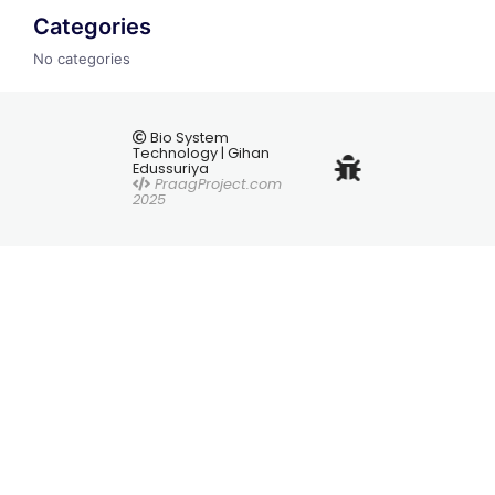
Categories
No categories
Bio System
Technology | Gihan
Edussuriya
PraagProject.com
2025