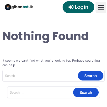
Login
Nothing Found
It seems we can’t find what you’re looking for. Perhaps searching
can help.