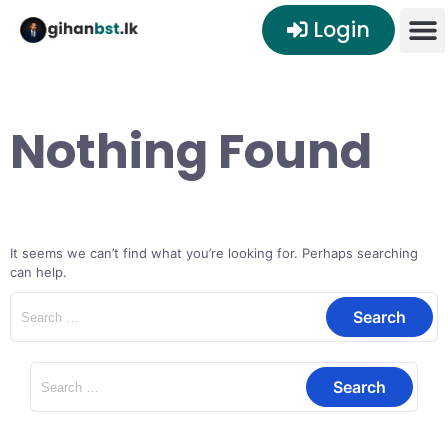
Login
Nothing Found
It seems we can’t find what you’re looking for. Perhaps searching
can help.