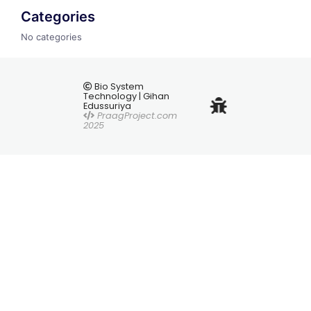
Categories
No categories
Bio System
Technology | Gihan
Edussuriya
PraagProject.com
2025