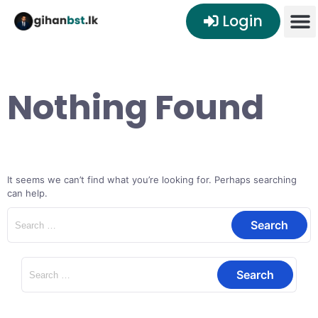
Login
Nothing Found
It seems we can’t find what you’re looking for. Perhaps searching
can help.