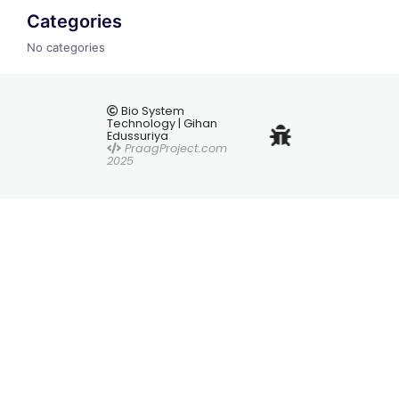
Categories
No categories
Bio System
Technology | Gihan
Edussuriya
PraagProject.com
2025