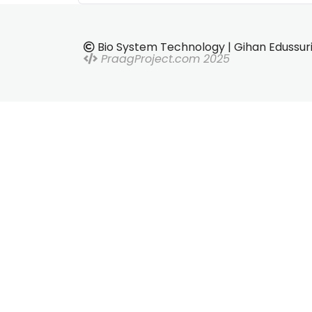
Bio System Technology | Gihan Edussur
PraagProject.com 2025