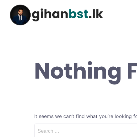
Nothing 
It seems we can’t find what you’re looking f