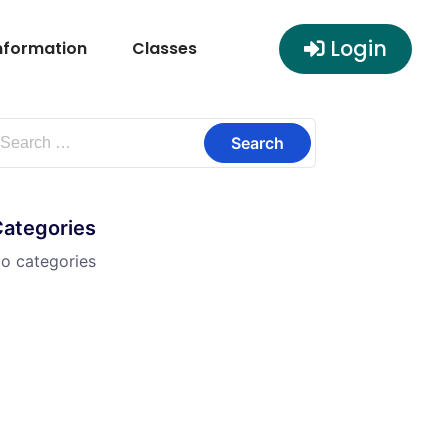
Login
nformation
Classes
Categories
o categories