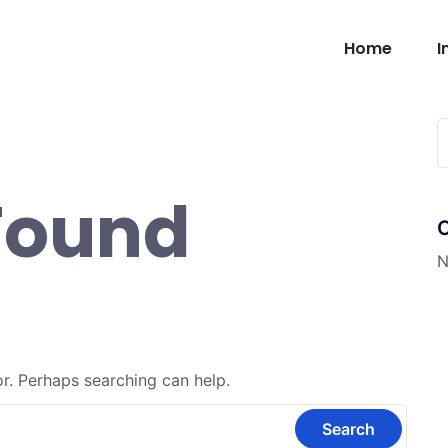
Home
I
Found
N
or. Perhaps searching can help.