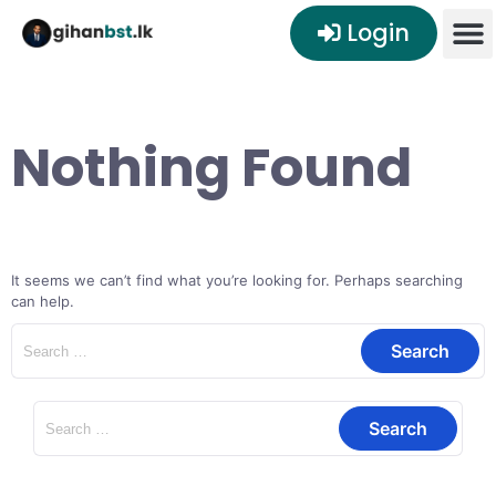
Login
Nothing Found
It seems we can’t find what you’re looking for. Perhaps searching
can help.