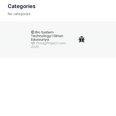
Categories
No categories
Bio System
Technology | Gihan
Edussuriya
PraagProject.com
2025