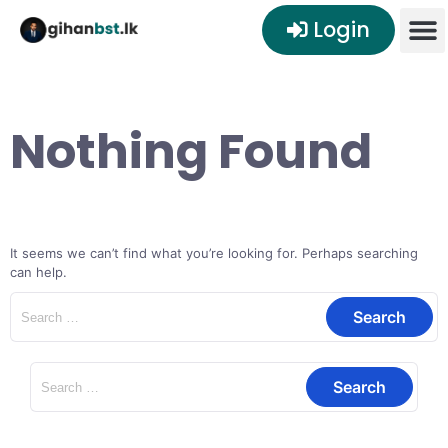
Login
Nothing Found
It seems we can’t find what you’re looking for. Perhaps searching
can help.