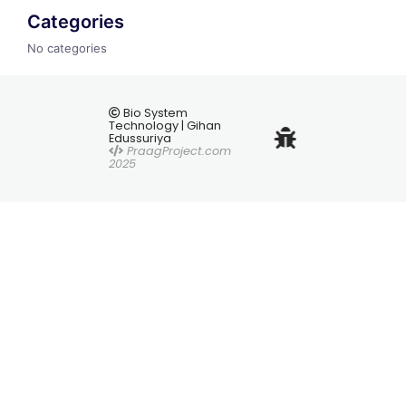
Categories
No categories
Bio System
Technology | Gihan
Edussuriya
PraagProject.com
2025