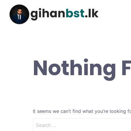
Nothing 
It seems we can’t find what you’re looking f