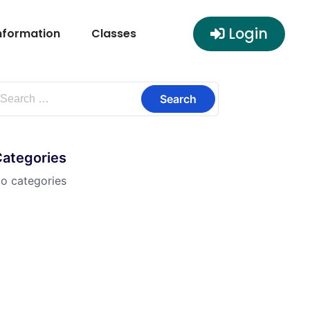
Login
nformation
Classes
Categories
o categories