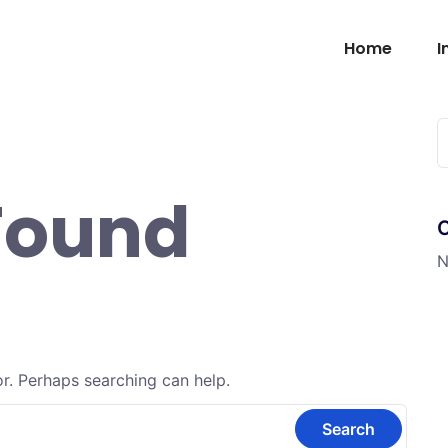
Home
I
Found
N
or. Perhaps searching can help.