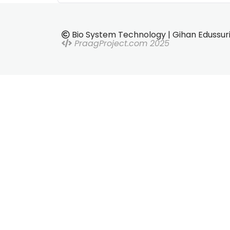
Bio System Technology | Gihan Edussur
PraagProject.com 2025