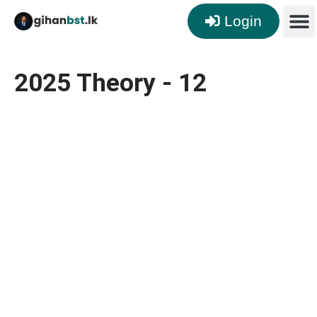
Login
2025 Theory - 12