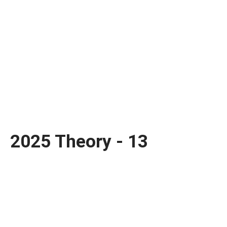
2025 Theory - 13