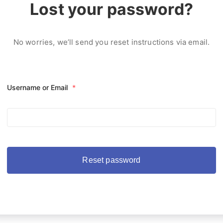
Lost your password?
No worries, we’ll send you reset instructions via email.
Username or Email
*