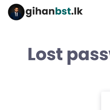
Lost pas