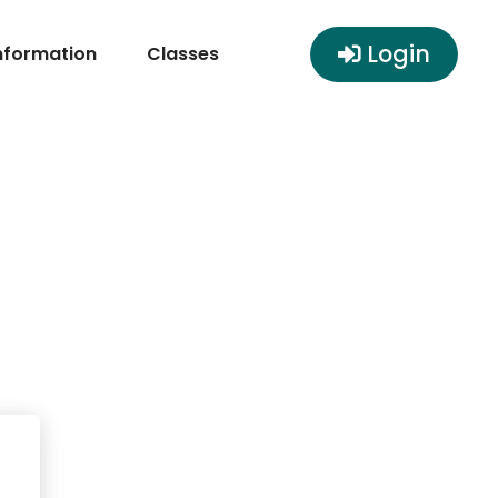
Login
nformation
Classes