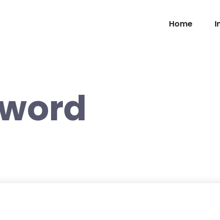
Home
I
sword