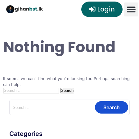
Login
Nothing Found
It seems we can’t find what you’re looking for. Perhaps searching
can help.
Categories