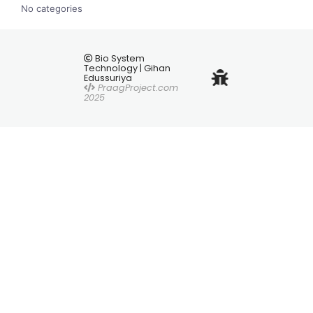
No categories
Bio System
Technology | Gihan
Edussuriya
PraagProject.com
2025