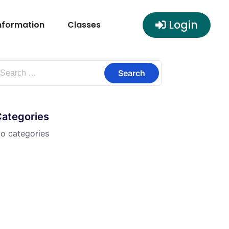
Login
nformation
Classes
Categories
o categories