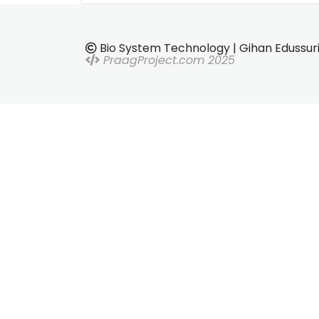
Bio System Technology | Gihan Edussur
PraagProject.com 2025