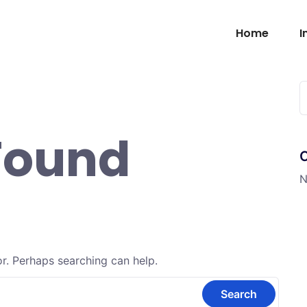
Home
I
Found
N
or. Perhaps searching can help.