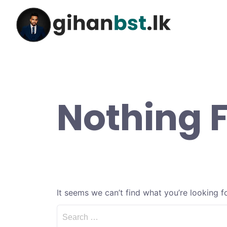
Nothing 
It seems we can’t find what you’re looking f