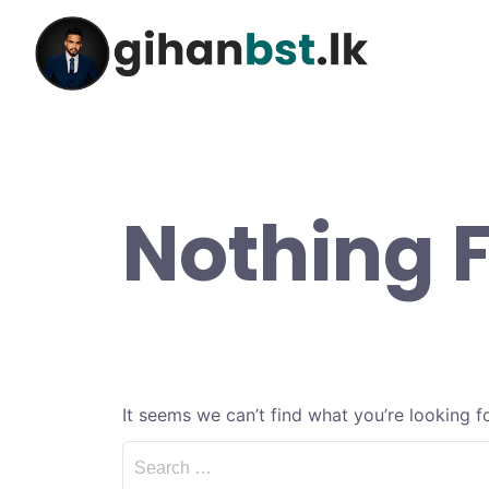
Nothing 
It seems we can’t find what you’re looking f