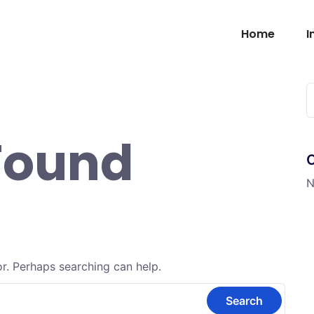
Home
I
Found
N
or. Perhaps searching can help.