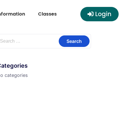
Login
nformation
Classes
Categories
o categories