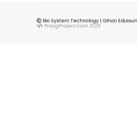
Bio System Technology | Gihan Edussur
PraagProject.com 2025