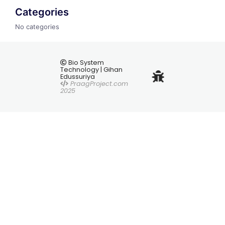
Categories
No categories
Bio System
Technology | Gihan
Edussuriya
PraagProject.com
2025