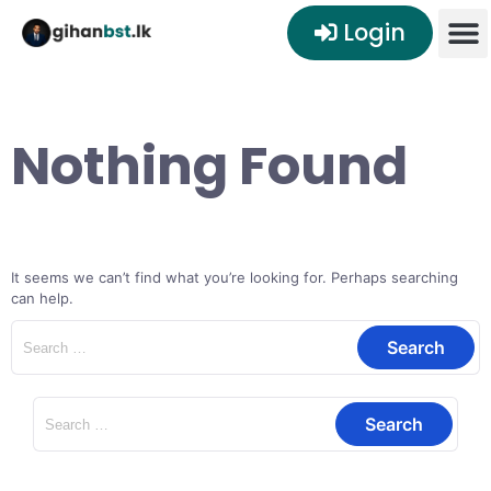
Login
Nothing Found
It seems we can’t find what you’re looking for. Perhaps searching
can help.