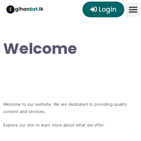
Login
Welcome
Welcome to our website. We are dedicated to providing quality
content and services.
Explore our site to learn more about what we offer.