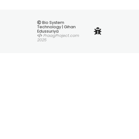
Bio System
Technology | Gihan
Edussuriya
PraagProject.com
2025