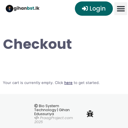
Login
Checkout
Your cart is currently empty. Click
here
to get started.
Bio System
Technology | Gihan
Edussuriya
PraagProject.com
2025